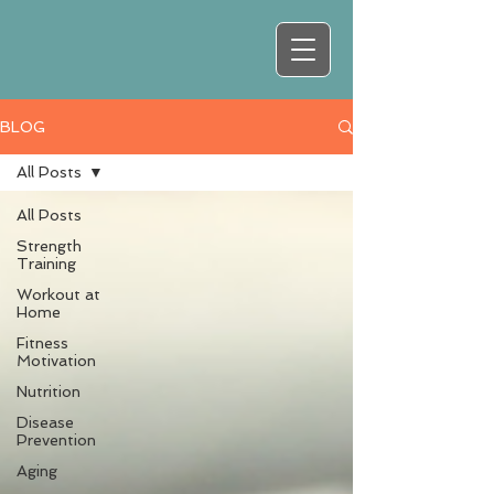
BLOG
All Posts
All Posts
Strength
Training
Workout at
Home
Fitness
Motivation
Nutrition
Disease
Prevention
Aging