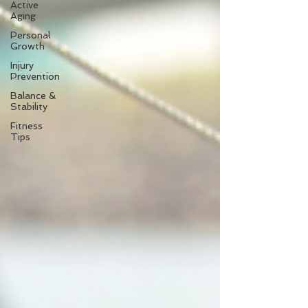
Active
Aging
Personal
Growth
Injury
Prevention
Balance &
Stability
Fitness
Tips