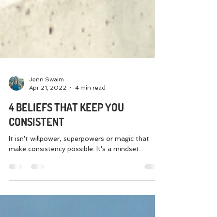
Jenn Swaim
Apr 21, 2022
4 min read
4 BELIEFS THAT KEEP YOU
CONSISTENT
It isn't willpower, superpowers or magic that
make consistency possible. It's a mindset.