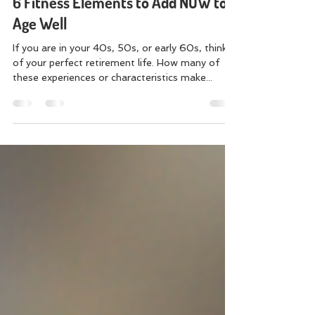
Jenn Swaim
Mar 8, 2022
4 min read
6 Fitness Elements to Add NOW to
Age Well
If you are in your 40s, 50s, or early 60s, think
of your perfect retirement life. How many of
these experiences or characteristics make...