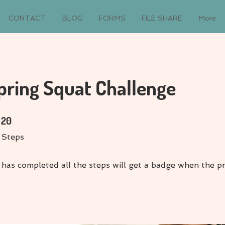
CONTACT
BLOG
FORMS
FILE SHARE
More
pring Squat Challenge
20 Steps
20
Steps
has completed all the steps will get a badge when the p