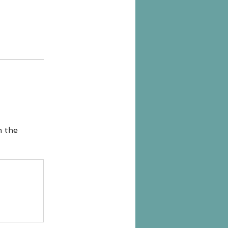
n the