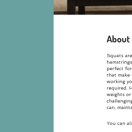
About
Squats are
hamstrings
perfect fo
that make u
working yo
required. H
weights or 
challengin
can, maint
You can al