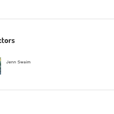
ctors
Jenn Swaim