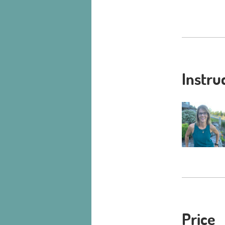
Instru
Price