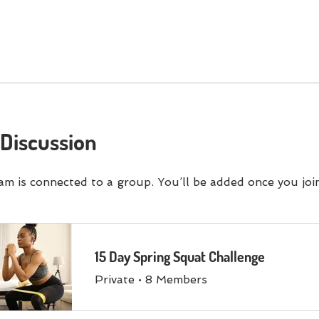
Discussion
am is connected to a group. You’ll be added once you joi
15 Day Spring Squat Challenge
Private
•
8 Members