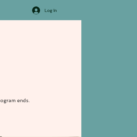
Log In
rogram ends.