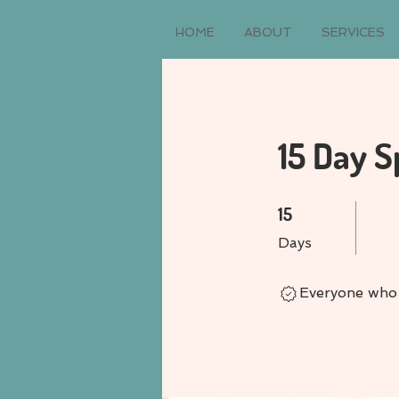
HOME
ABOUT
SERVICES
15 Day S
15 Days
15
Days
Everyone who 