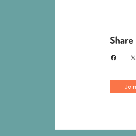
Share
Joi