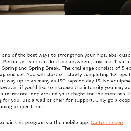
 one of the best ways to strengthen your hips, abs, quad
. Better yet, you can do them anywhere, anytime. That 
r Spring and Spring Break. The challenge consists of 5 ex
p one set. You will start off slowly completing 10 reps t
ur way up to as many as 150 reps on day 15. No equipme
owever, if you’d like to increase the intensity you may ad
a resistance loop around your thighs for the exercises. If 
g for you, use a wall or chair for support. Only go a deep
aining proper form.
so join this program via the mobile app.
Go to the app