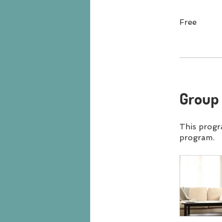
Free
Group 
This progr
program.