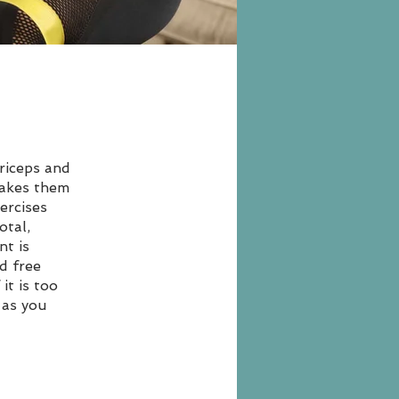
riceps and
makes them
ercises
otal,
nt is
d free
it is too
 as you